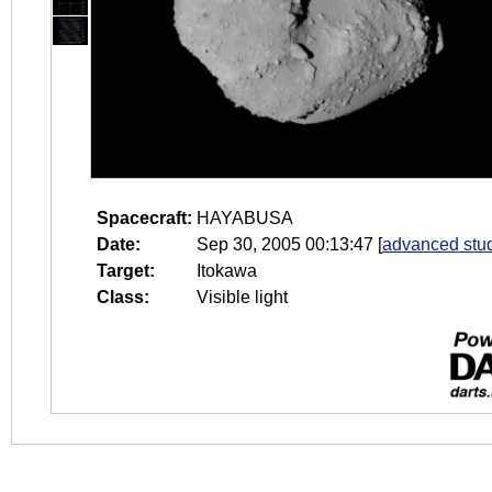
Spacecraft:
HAYABUSA
Date:
Sep 30, 2005 00:13:47
[
advanced stud
Target:
Itokawa
Class:
Visible light