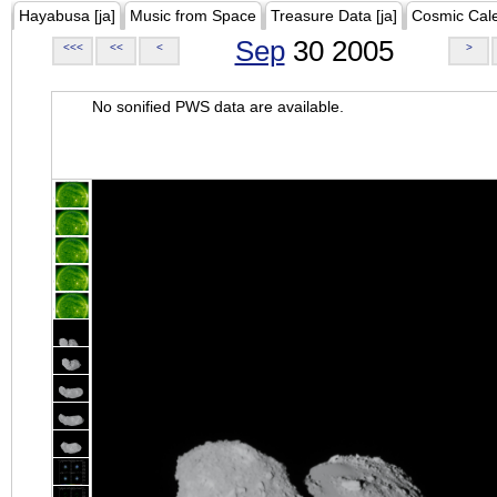
Hayabusa [ja]
Music from Space
Treasure Data [ja]
Cosmic Cal
Sep
30 2005
<<<
<<
<
>
No sonified PWS data are available.