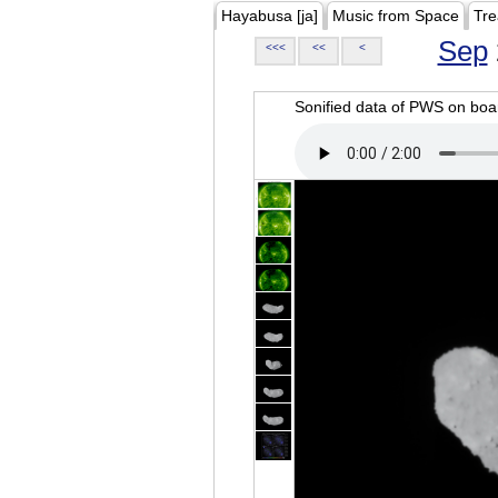
Hayabusa [ja]
Music from Space
Tre
Sep
<<<
<<
<
Sonified data of PWS on b