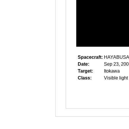
Spacecraft:
HAYABUS
Date:
Sep 23, 200
Target:
Itokawa
Class:
Visible light