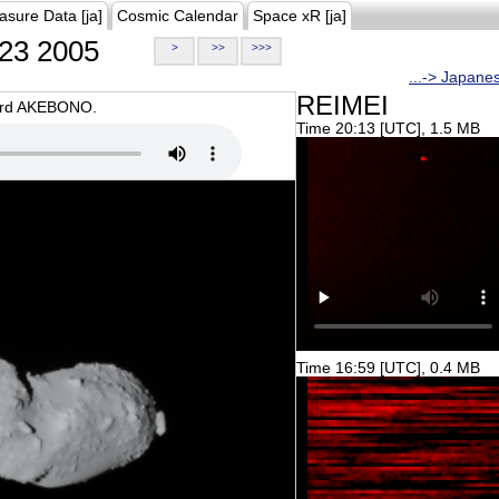
asure Data [ja]
Cosmic Calendar
Space xR [ja]
23 2005
>
>>
>>>
...-> Japane
REIMEI
oard AKEBONO.
Time 20:13 [UTC], 1.5 MB
Time 16:59 [UTC], 0.4 MB