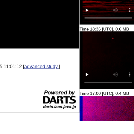
Time 18:36 [UTC], 0.6 MB
A
5 11:01:12
[
advanced study.
]
Time 17:00 [UTC], 0.4 MB