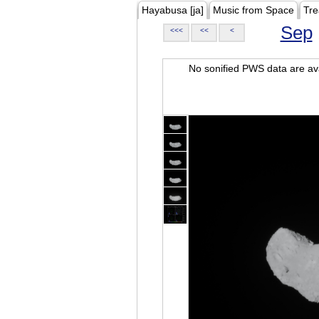
Hayabusa [ja]
Music from Space
Tre
Sep
<<<
<<
<
No sonified PWS data are ava