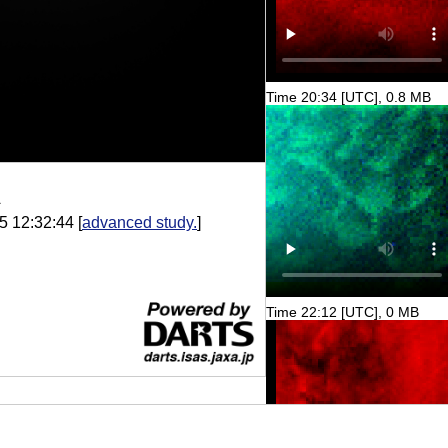
Time 20:34 [UTC], 0.8 MB
A
5 12:32:44
[
advanced study.
]
Time 22:12 [UTC], 0 MB