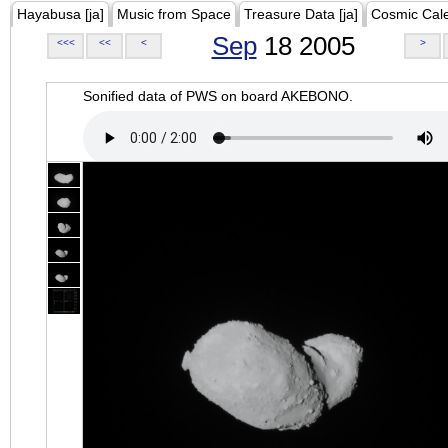
Hayabusa [ja]
Music from Space
Treasure Data [ja]
Cosmic Cal
Sep
18 2005
<<<
<<
<
>
Sonified data of PWS on board AKEBONO.