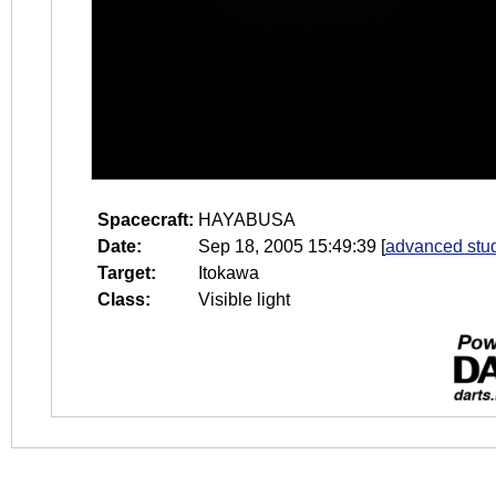
Spacecraft:
HAYABUSA
Date:
Sep 18, 2005 15:49:39
[
advanced stud
Target:
Itokawa
Class:
Visible light