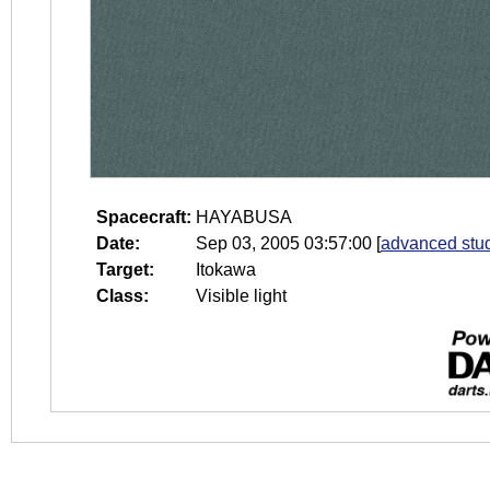
Spacecraft:
HAYABUSA
Date:
Sep 03, 2005 03:57:00
[
advanced stud
Target:
Itokawa
Class:
Visible light