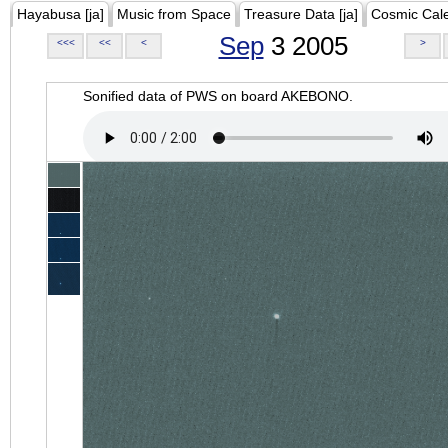
Hayabusa [ja]
Music from Space
Treasure Data [ja]
Cosmic Cal
Sep
3 2005
<<<
<<
<
>
Sonified data of PWS on board AKEBONO.