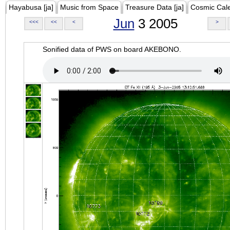
Hayabusa [ja]
Music from Space
Treasure Data [ja]
Cosmic Cal
Jun
3 2005
<<<
<<
<
>
Sonified data of PWS on board AKEBONO.