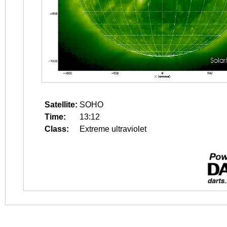
Satellite:
SOHO
Time:
13:12
Class:
Extreme ultraviolet