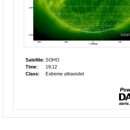
Satellite:
SOHO
Time:
19:12
Class:
Extreme ultraviolet