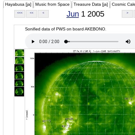
Hayabusa [ja]
Music from Space
Treasure Data [ja]
Cosmic Cal
Jun
1 2005
<<<
<<
<
>
Sonified data of PWS on board AKEBONO.