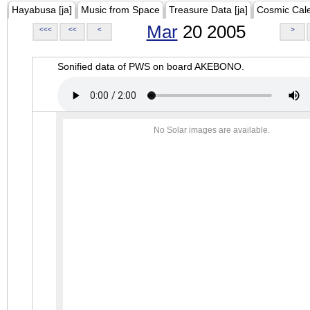
Hayabusa [ja]
Music from Space
Treasure Data [ja]
Cosmic Cal
Mar
20 2005
<<<
<<
<
>
Sonified data of PWS on board AKEBONO.
No Solar images are available.