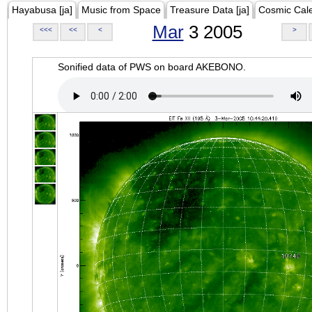
Hayabusa [ja]
Music from Space
Treasure Data [ja]
Cosmic Cal
Mar
3 2005
<<<
<<
<
>
Sonified data of PWS on board AKEBONO.