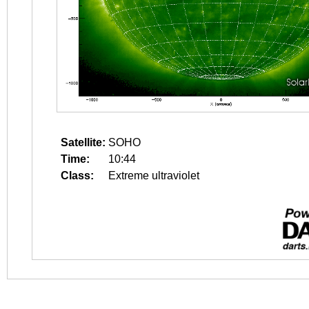
Satellite:
SOHO
Time:
10:44
Class:
Extreme ultraviolet