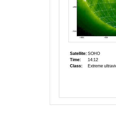
Satellite:
SOHO
Time:
14:12
Class:
Extreme ultravi