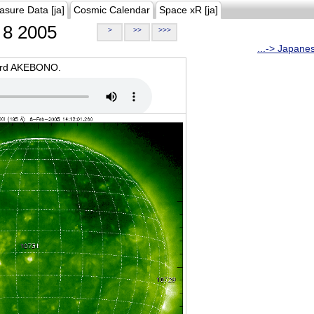
asure Data [ja]
Cosmic Calendar
Space xR [ja]
8 2005
>
>>
>>>
...-> Japane
oard AKEBONO.