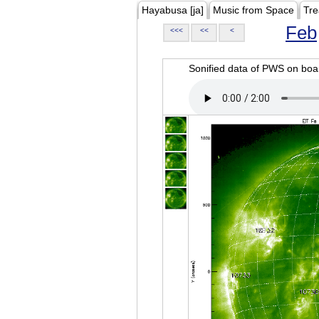
Hayabusa [ja]
Music from Space
Tre
Feb
<<<
<<
<
Sonified data of PWS on b