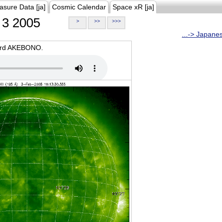
asure Data [ja]
Cosmic Calendar
Space xR [ja]
3 2005
>
>>
>>>
...-> Japane
oard AKEBONO.