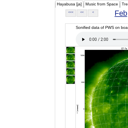
Hayabusa [ja]
Music from Space
Tre
Feb
<<<
<<
<
Sonified data of PWS on b