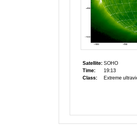
Satellite:
SOHO
Time:
19:13
Class:
Extreme ultravi