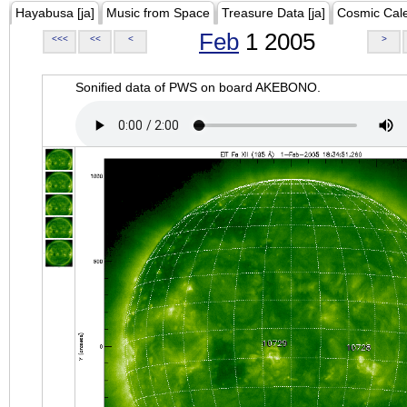
Hayabusa [ja]
Music from Space
Treasure Data [ja]
Cosmic Cal
Feb
1 2005
<<<
<<
<
>
Sonified data of PWS on board AKEBONO.