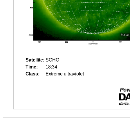
Satellite:
SOHO
Time:
18:34
Class:
Extreme ultraviolet