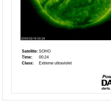
Satellite:
SOHO
Time:
00:24
Class:
Extreme ultraviolet