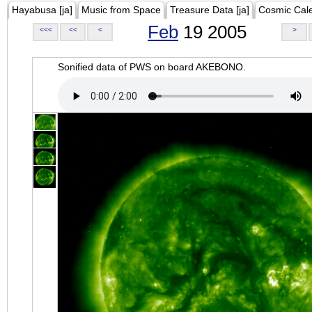
Hayabusa [ja]
Music from Space
Treasure Data [ja]
Cosmic Cal
Feb
19 2005
<<<
<<
<
>
Sonified data of PWS on board AKEBONO.