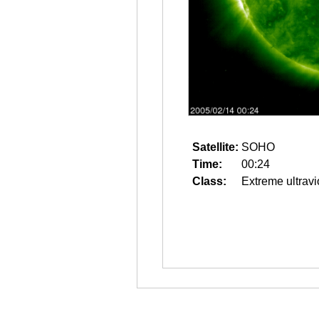
Satellite:
SOHO
Time:
00:24
Class:
Extreme ultravi