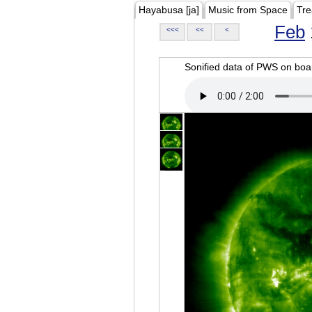
Hayabusa [ja]
Music from Space
Tre
Feb
<<<
<<
<
Sonified data of PWS on b