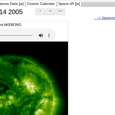
asure Data [ja]
Cosmic Calendar
Space xR [ja]
14 2005
>
>>
>>>
...-> Japane
oard AKEBONO.