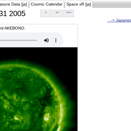
asure Data [ja]
Cosmic Calendar
Space xR [ja]
31 2005
>
>>
>>>
...-> Japane
oard AKEBONO.