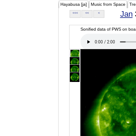
Hayabusa [ja]
Music from Space
Tre
Jan
<<<
<<
<
Sonified data of PWS on b