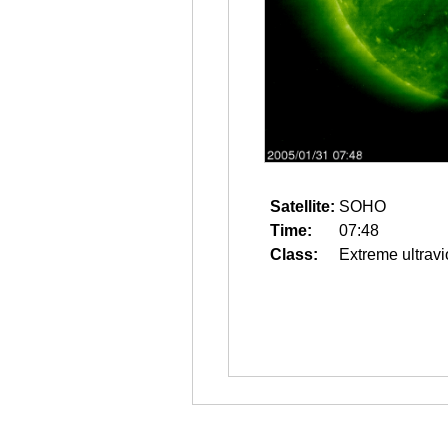
Satellite:
SOHO
Time:
07:48
Class:
Extreme ultravi