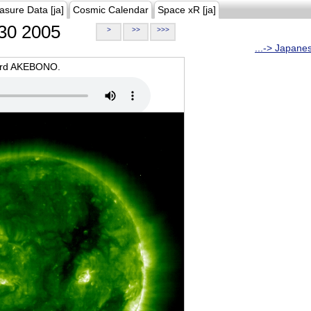
asure Data [ja]
Cosmic Calendar
Space xR [ja]
30 2005
>
>>
>>>
...-> Japane
oard AKEBONO.