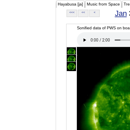
Hayabusa [ja]
Music from Space
Tre
Jan
<<<
<<
<
Sonified data of PWS on b