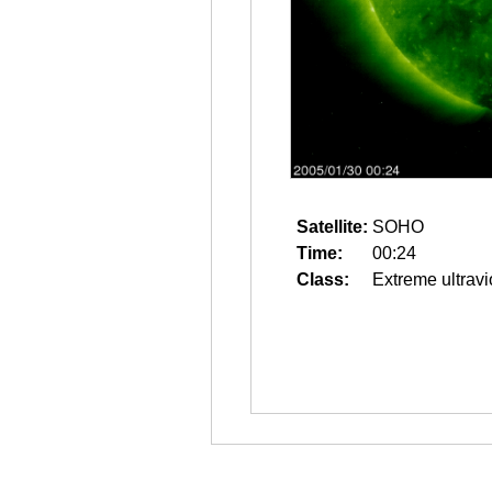
Satellite:
SOHO
Time:
00:24
Class:
Extreme ultravi