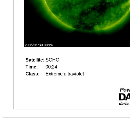
Satellite:
SOHO
Time:
00:24
Class:
Extreme ultraviolet