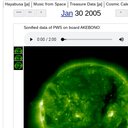
Hayabusa [ja]
Music from Space
Treasure Data [ja]
Cosmic Cal
Jan
30 2005
<<<
<<
<
>
Sonified data of PWS on board AKEBONO.