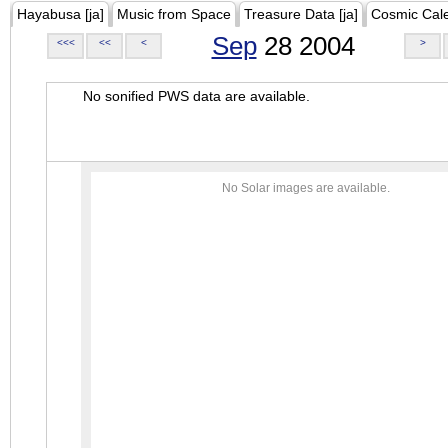
Hayabusa [ja]
Music from Space
Treasure Data [ja]
Cosmic Cal
Sep
28 2004
<<<
<<
<
>
No sonified PWS data are available.
No Solar images are available.