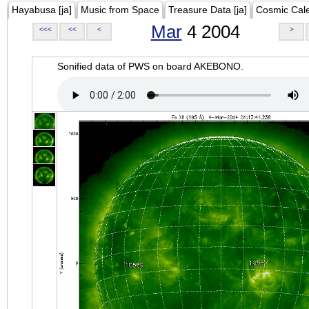
Hayabusa [ja]
Music from Space
Treasure Data [ja]
Cosmic Cal
Mar
4 2004
<<<
<<
<
>
Sonified data of PWS on board AKEBONO.