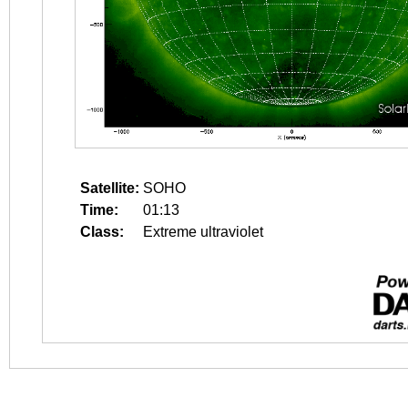
Satellite:
SOHO
Time:
01:13
Class:
Extreme ultraviolet