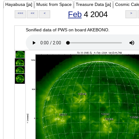
Hayabusa [ja]
Music from Space
Treasure Data [ja]
Cosmic Cal
Feb
4 2004
<<<
<<
<
>
Sonified data of PWS on board AKEBONO.