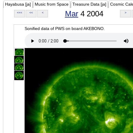
Hayabusa [ja]
Music from Space
Treasure Data [ja]
Cosmic Cal
Mar
4 2004
<<<
<<
<
>
Sonified data of PWS on board AKEBONO.