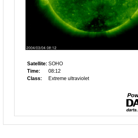
Satellite:
SOHO
Time:
08:12
Class:
Extreme ultraviolet