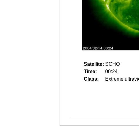
Satellite:
SOHO
Time:
00:24
Class:
Extreme ultravi