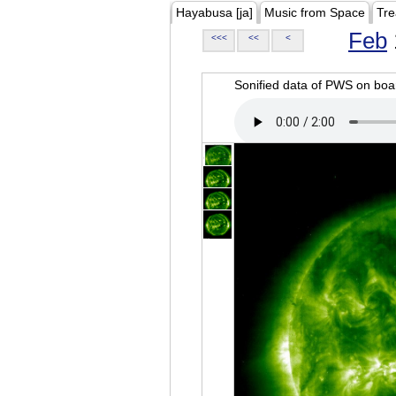
Hayabusa [ja]
Music from Space
Tre
Feb
<<<
<<
<
Sonified data of PWS on b