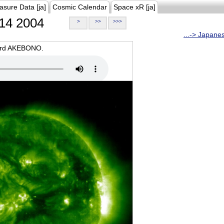
asure Data [ja]
Cosmic Calendar
Space xR [ja]
14 2004
>
>>
>>>
...-> Japane
oard AKEBONO.