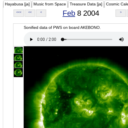
Hayabusa [ja]
Music from Space
Treasure Data [ja]
Cosmic Cal
Feb
8 2004
<<<
<<
<
>
Sonified data of PWS on board AKEBONO.