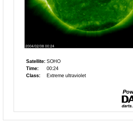
Satellite:
SOHO
Time:
00:24
Class:
Extreme ultraviolet