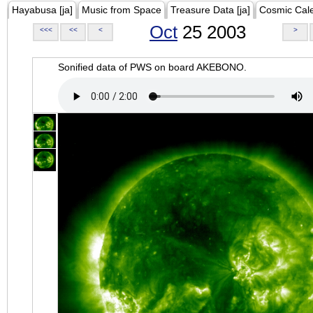
Hayabusa [ja]
Music from Space
Treasure Data [ja]
Cosmic Cal
Oct
25 2003
<<<
<<
<
>
Sonified data of PWS on board AKEBONO.