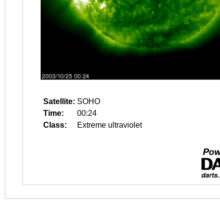
Satellite:
SOHO
Time:
00:24
Class:
Extreme ultraviolet