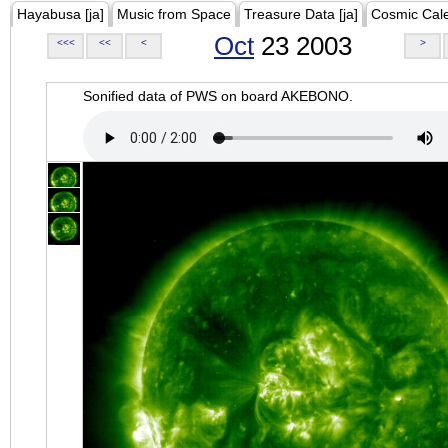
Hayabusa [ja]
Music from Space
Treasure Data [ja]
Cosmic Cal
Oct
23 2003
<<<
<<
<
>
Sonified data of PWS on board AKEBONO.