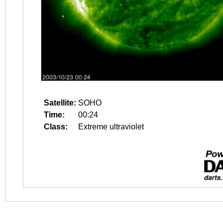
Satellite:
SOHO
Time:
00:24
Class:
Extreme ultraviolet