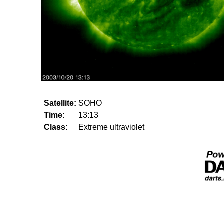
Satellite:
SOHO
Time:
13:13
Class:
Extreme ultraviolet