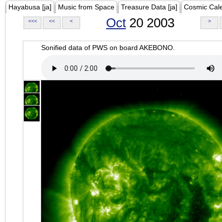
Hayabusa [ja]
Music from Space
Treasure Data [ja]
Cosmic Cal
Oct
20 2003
<<<
<<
<
>
Sonified data of PWS on board AKEBONO.