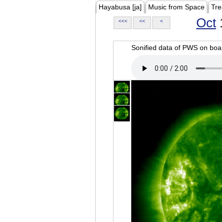
Hayabusa [ja]
Music from Space
Tre
Oct
<<<
<<
<
Sonified data of PWS on b