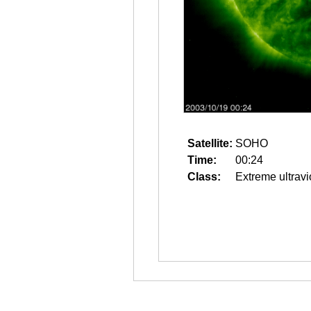
Satellite:
SOHO
Time:
00:24
Class:
Extreme ultravi