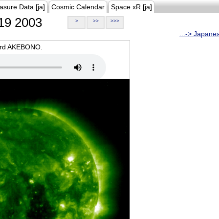
asure Data [ja]
Cosmic Calendar
Space xR [ja]
19 2003
>
>>
>>>
...-> Japane
oard AKEBONO.