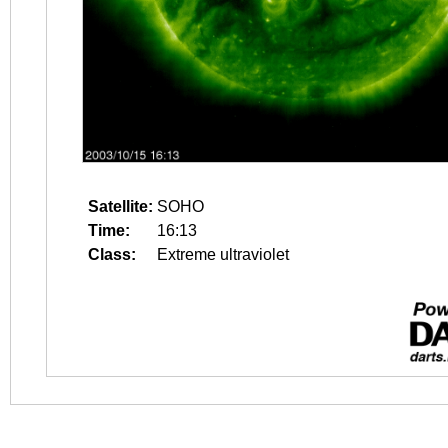
Satellite:
SOHO
Time:
16:13
Class:
Extreme ultraviolet