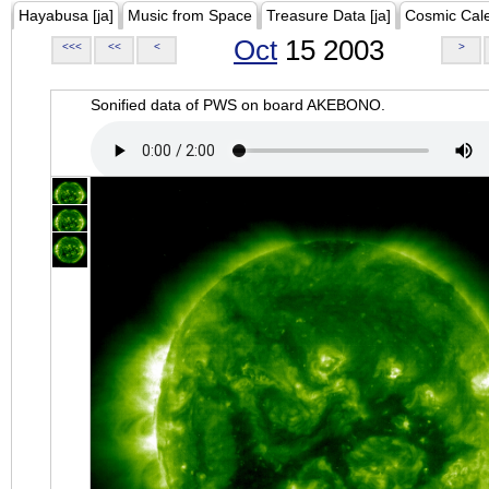
Hayabusa [ja]
Music from Space
Treasure Data [ja]
Cosmic Cal
Oct
15 2003
<<<
<<
<
>
Sonified data of PWS on board AKEBONO.