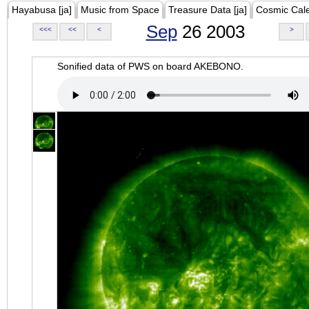
Hayabusa [ja]
Music from Space
Treasure Data [ja]
Cosmic Cal
Sep
26 2003
<<<
<<
<
>
Sonified data of PWS on board AKEBONO.