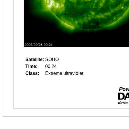
Satellite:
SOHO
Time:
00:24
Class:
Extreme ultraviolet