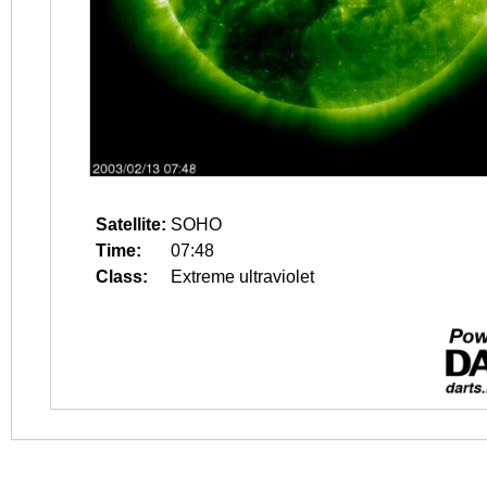
Satellite:
SOHO
Time:
07:48
Class:
Extreme ultraviolet