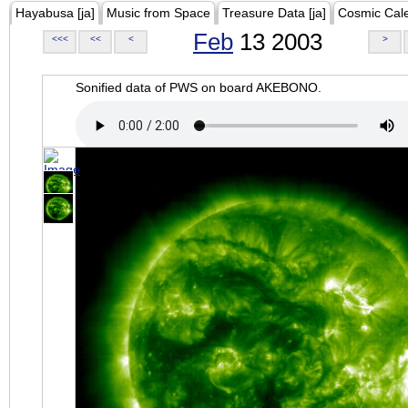
Hayabusa [ja]
Music from Space
Treasure Data [ja]
Cosmic Cal
Feb
13 2003
<<<
<<
<
>
Sonified data of PWS on board AKEBONO.