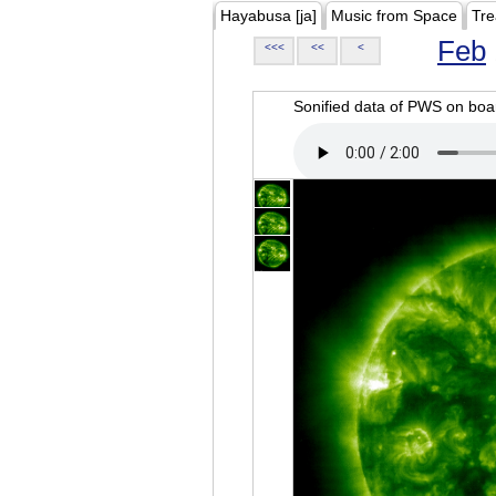
Hayabusa [ja]
Music from Space
Tre
Feb
<<<
<<
<
Sonified data of PWS on b