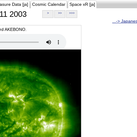
asure Data [ja]
Cosmic Calendar
Space xR [ja]
11 2003
>
>>
>>>
...-> Japane
oard AKEBONO.