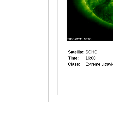
Satellite:
SOHO
Time:
16:00
Class:
Extreme ultravi