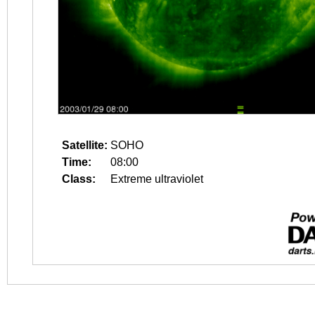
Satellite:
SOHO
Time:
08:00
Class:
Extreme ultraviolet