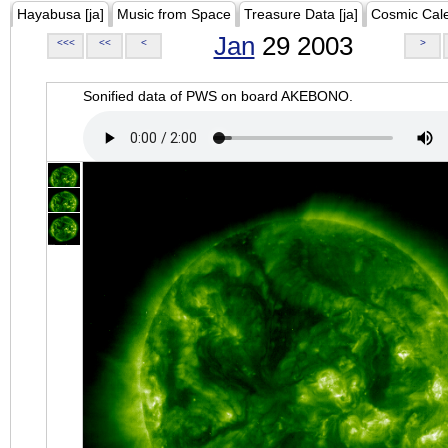
Hayabusa [ja]
Music from Space
Treasure Data [ja]
Cosmic Cal
Jan
29 2003
<<<
<<
<
>
Sonified data of PWS on board AKEBONO.