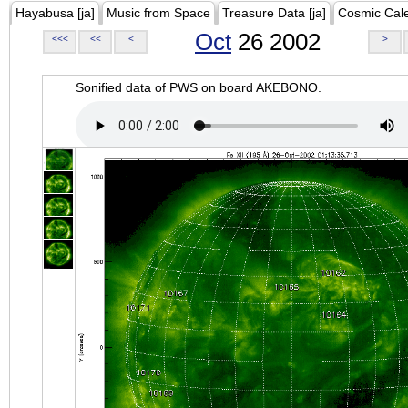
Hayabusa [ja]
Music from Space
Treasure Data [ja]
Cosmic Cal
Oct
26 2002
<<<
<<
<
>
Sonified data of PWS on board AKEBONO.