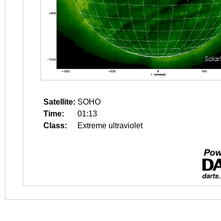
Satellite:
SOHO
Time:
01:13
Class:
Extreme ultraviolet