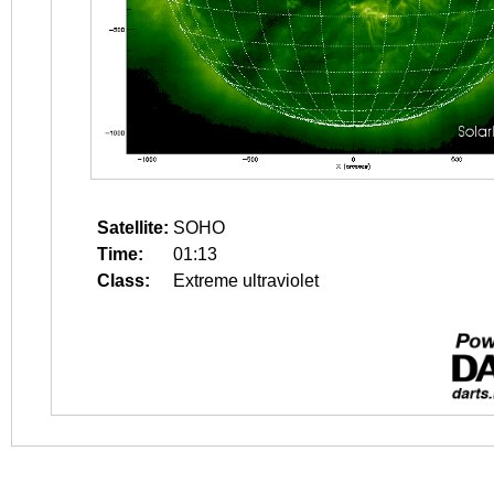
Satellite:
SOHO
Time:
01:13
Class:
Extreme ultraviolet