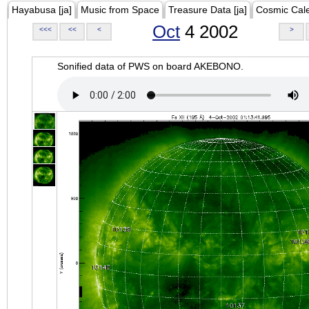
Hayabusa [ja]
Music from Space
Treasure Data [ja]
Cosmic Cal
Oct
4 2002
<<<
<<
<
>
Sonified data of PWS on board AKEBONO.