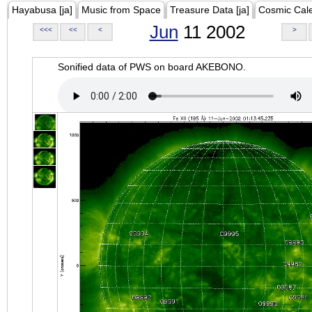
Hayabusa [ja]
Music from Space
Treasure Data [ja]
Cosmic Cal
Jun
11 2002
<<<
<<
<
>
Sonified data of PWS on board AKEBONO.