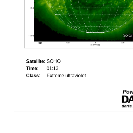
Satellite:
SOHO
Time:
01:13
Class:
Extreme ultraviolet