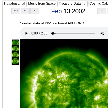
Hayabusa [ja]
Music from Space
Treasure Data [ja]
Cosmic Cal
Feb
13 2002
<<<
<<
<
>
Sonified data of PWS on board AKEBONO.