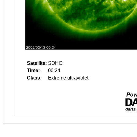
Satellite:
SOHO
Time:
00:24
Class:
Extreme ultraviolet