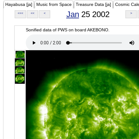
Hayabusa [ja]
Music from Space
Treasure Data [ja]
Cosmic Cal
Jan
25 2002
<<<
<<
<
>
Sonified data of PWS on board AKEBONO.