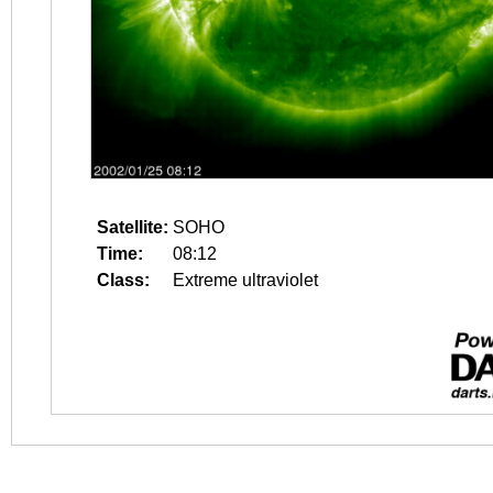
Satellite:
SOHO
Time:
08:12
Class:
Extreme ultraviolet