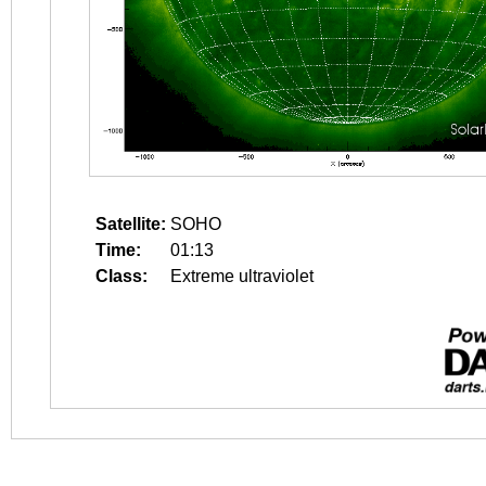
Satellite:
SOHO
Time:
01:13
Class:
Extreme ultraviolet