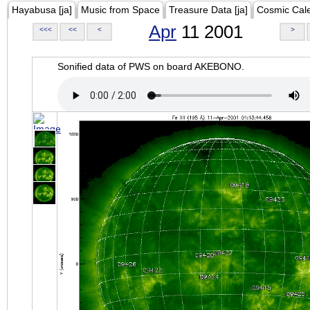
Hayabusa [ja]
Music from Space
Treasure Data [ja]
Cosmic Cal
Apr
11 2001
<<<
<<
<
>
Sonified data of PWS on board AKEBONO.