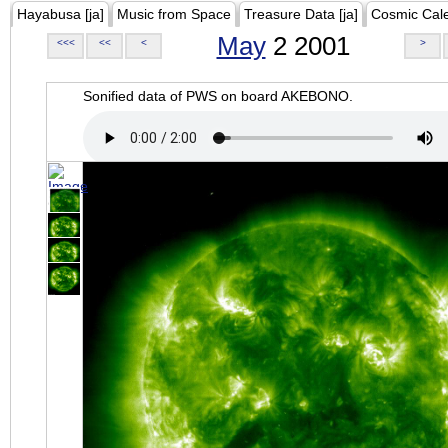
Hayabusa [ja]
Music from Space
Treasure Data [ja]
Cosmic Cal
May
2 2001
<<<
<<
<
>
Sonified data of PWS on board AKEBONO.