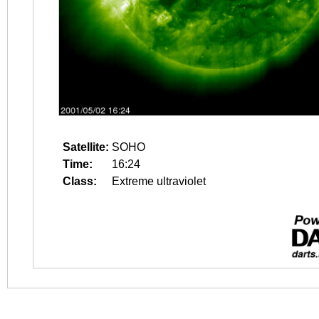
Satellite:
SOHO
Time:
16:24
Class:
Extreme ultraviolet