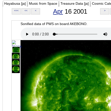
Hayabusa [ja]
Music from Space
Treasure Data [ja]
Cosmic Cal
Apr
16 2001
<<<
<<
<
>
Sonified data of PWS on board AKEBONO.