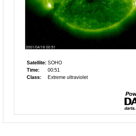
Satellite:
SOHO
Time:
00:51
Class:
Extreme ultraviolet