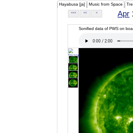
Hayabusa [ja]
Music from Space
Tre
Apr
<<<
<<
<
Sonified data of PWS on b