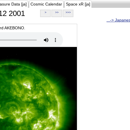
asure Data [ja]
Cosmic Calendar
Space xR [ja]
12 2001
>
>>
>>>
...-> Japane
oard AKEBONO.