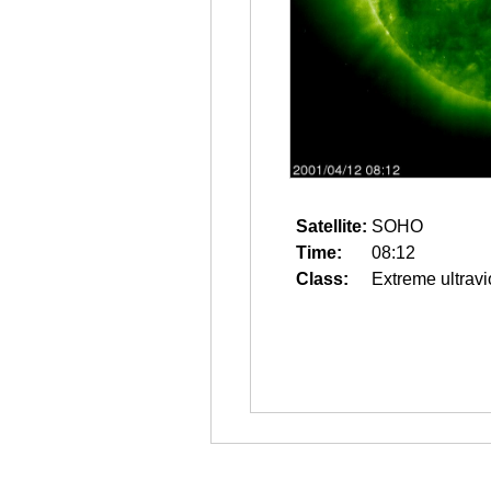
Satellite:
SOHO
Time:
08:12
Class:
Extreme ultravi