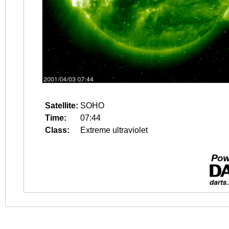
Satellite:
SOHO
Time:
07:44
Class:
Extreme ultraviolet