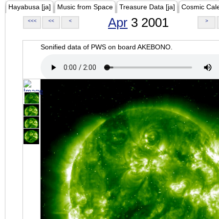
Hayabusa [ja]
Music from Space
Treasure Data [ja]
Cosmic Cal
Apr
3 2001
<<<
<<
<
>
Sonified data of PWS on board AKEBONO.