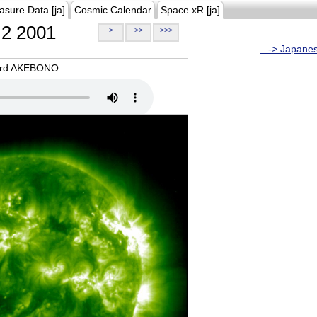
asure Data [ja]
Cosmic Calendar
Space xR [ja]
2 2001
>
>>
>>>
...-> Japane
oard AKEBONO.