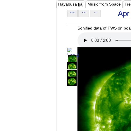
Hayabusa [ja]
Music from Space
Tre
Apr
<<<
<<
<
Sonified data of PWS on b