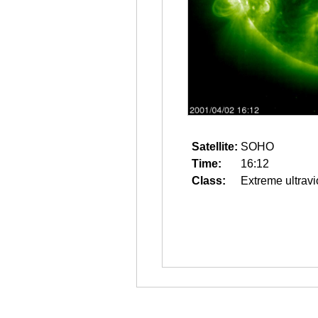
Satellite:
SOHO
Time:
16:12
Class:
Extreme ultravi