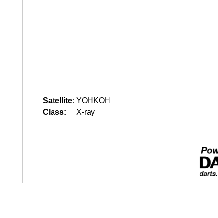
Satellite:
YOHKOH
Class:
X-ray