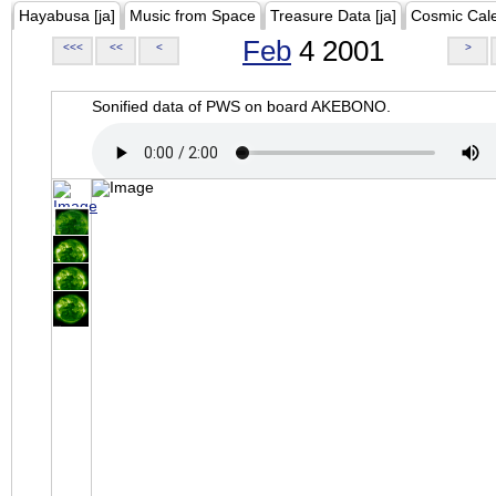
Hayabusa [ja]
Music from Space
Treasure Data [ja]
Cosmic Cal
Feb
4 2001
<<<
<<
<
>
Sonified data of PWS on board AKEBONO.