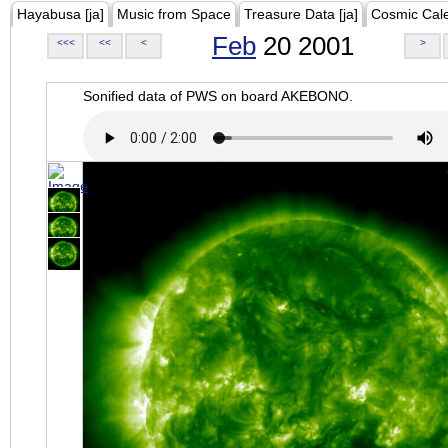
Hayabusa [ja]
Music from Space
Treasure Data [ja]
Cosmic Cal
Feb
20 2001
<<<
<<
<
>
Sonified data of PWS on board AKEBONO.