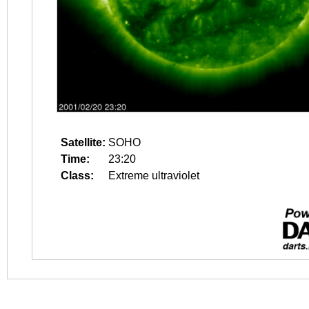
Satellite:
SOHO
Time:
23:20
Class:
Extreme ultraviolet