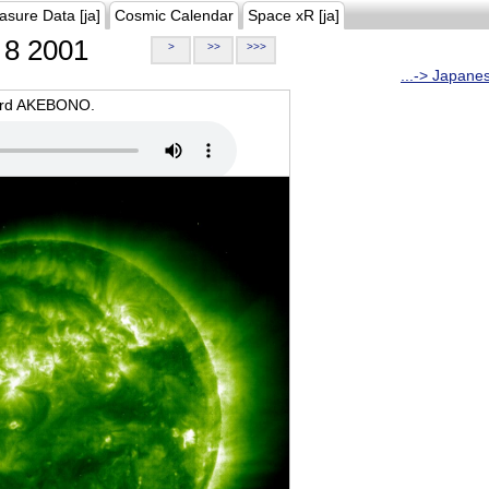
asure Data [ja]
Cosmic Calendar
Space xR [ja]
8 2001
>
>>
>>>
...-> Japane
oard AKEBONO.