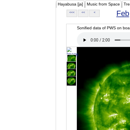
Hayabusa [ja]
Music from Space
Tre
Feb
<<<
<<
<
Sonified data of PWS on b