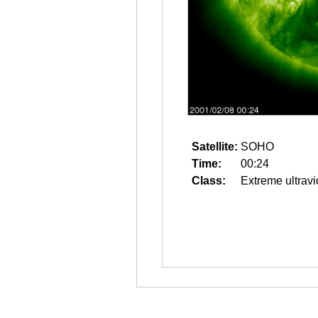
Satellite:
SOHO
Time:
00:24
Class:
Extreme ultravi