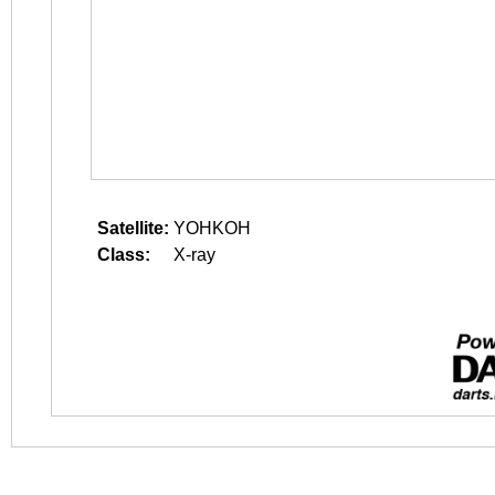
Satellite:
YOHKOH
Class:
X-ray