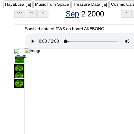
Hayabusa [ja]
Music from Space
Treasure Data [ja]
Cosmic Cal
Sep
2 2000
<<<
<<
<
>
Sonified data of PWS on board AKEBONO.