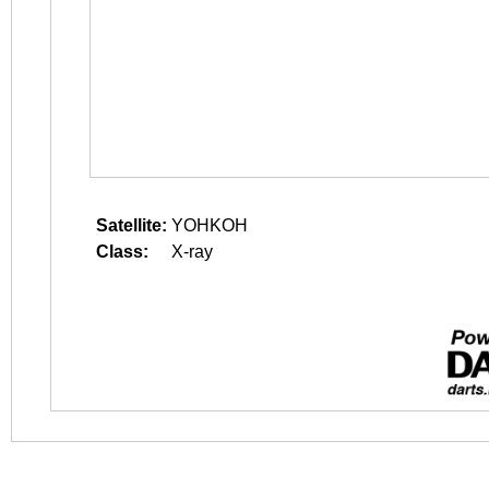
Satellite:
YOHKOH
Class:
X-ray