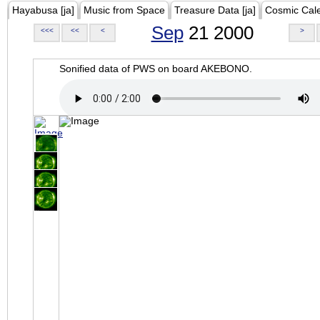
Hayabusa [ja]
Music from Space
Treasure Data [ja]
Cosmic Cal
Sep
21 2000
<<<
<<
<
>
Sonified data of PWS on board AKEBONO.