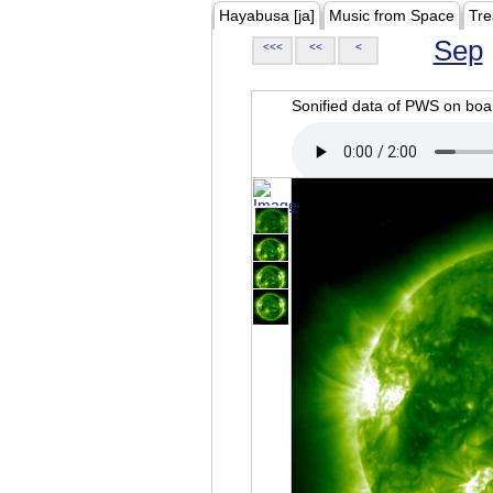
Hayabusa [ja]
Music from Space
Tre
Sep
<<<
<<
<
Sonified data of PWS on b