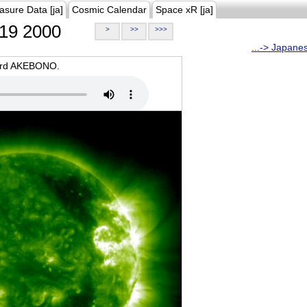
asure Data [ja]
Cosmic Calendar
Space xR [ja]
19 2000
>
>>
>>>
...-> Japane
oard AKEBONO.