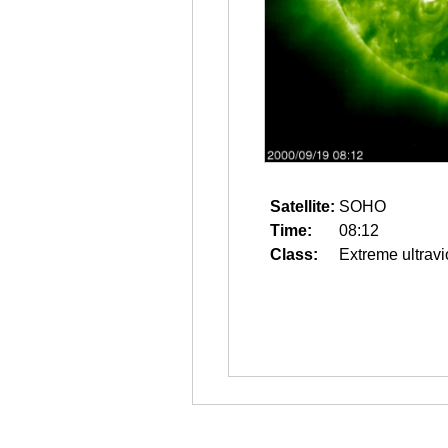
Satellite:
SOHO
Time:
08:12
Class:
Extreme ultravi