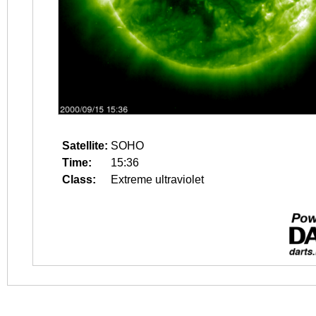
Satellite:
SOHO
Time:
15:36
Class:
Extreme ultraviolet