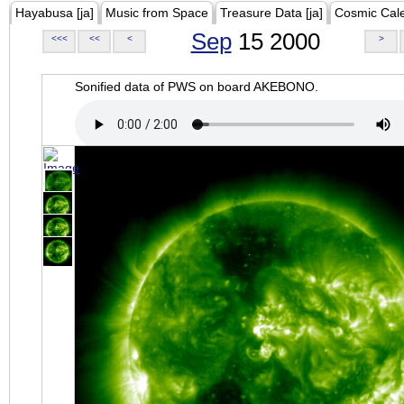
Hayabusa [ja]
Music from Space
Treasure Data [ja]
Cosmic Cal
Sep
15 2000
<<<
<<
<
>
Sonified data of PWS on board AKEBONO.